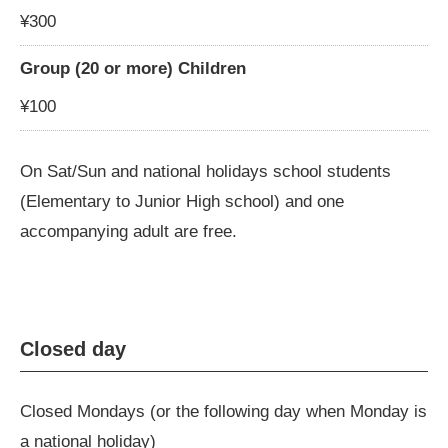
¥300
Group (20 or more) Children
¥100
On Sat/Sun and national holidays school students
(Elementary to Junior High school) and one
accompanying adult are free.
Closed day
Closed Mondays (or the following day when Monday is
a national holiday)