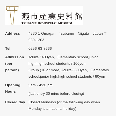
Address
4330-1 Omagari Tsubame Niigata Japan 〒
959-1263
Tel
0256-63-7666
Admission
Adults / 400yen、Elementary school,junior
(per
high,high school students / 100yen
person)
Group (10 or more) Adults / 300yen、Elementary
school,junior high,high school students / 80yen
Opening
9am - 4:30 pm
Hours
(last entry 30 mins before closing)
Closed day
Closed Mondays (or the following day when
Monday is a national holiday)