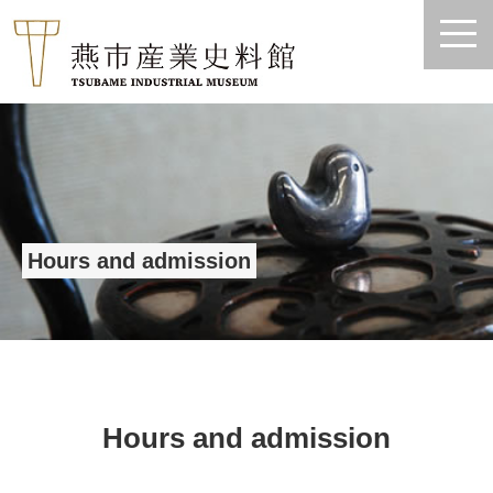
Hours and admission
Hours and admission