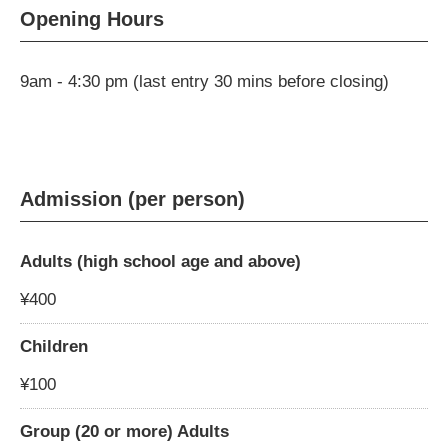
Opening Hours
9am - 4:30 pm (last entry 30 mins before closing)
Admission (per person)
Adults (high school age and above)
¥400
Children
¥100
Group (20 or more) Adults