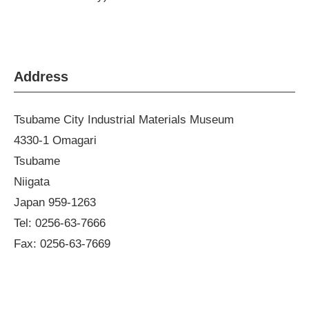
Address
Tsubame City Industrial Materials Museum
4330-1 Omagari
Tsubame
Niigata
Japan 959-1263
Tel: 0256-63-7666
Fax: 0256-63-7669