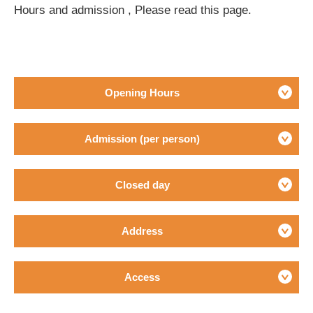
Hours and admission , Please read this page.
Opening Hours
Admission (per person)
Closed day
Address
Access