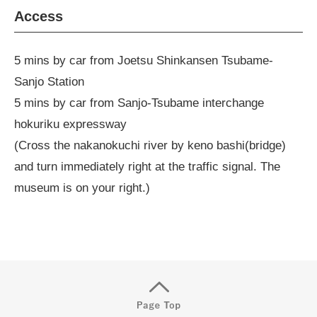
Access
5 mins by car from Joetsu Shinkansen Tsubame-
Sanjo Station
5 mins by car from Sanjo-Tsubame interchange
hokuriku expressway
(Cross the nakanokuchi river by keno bashi(bridge)
and turn immediately right at the traffic signal. The
museum is on your right.)